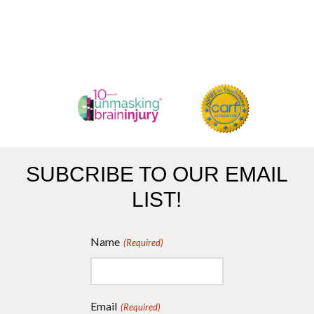
SUBCRIBE TO OUR EMAIL
LIST!
Name
(Required)
Email
(Required)