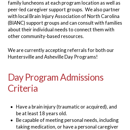
family luncheons at each program location as well as
peer-led caregiver support groups. We also partner
with local Brain Injury Association of North Carolina
(BIANC) support groups and can consult with families
about their individual needs to connect them with
other community-based resources.
We are currently accepting referrals for both our
Huntersville and Asheville Day Programs!
Day Program Admissions
Criteria
Have a brain injury (traumatic or acquired), and
be at least 18 years old.
Be capable of meeting personal needs, including
taking medication, or have a personal caregiver