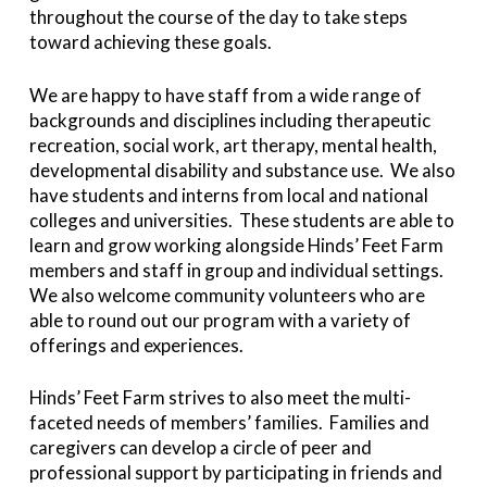
throughout the course of the day to take steps
toward achieving these goals.
We are happy to have staff from a wide range of
backgrounds and disciplines including therapeutic
recreation, social work, art therapy, mental health,
developmental disability and substance use. We also
have students and interns from local and national
colleges and universities. These students are able to
learn and grow working alongside Hinds’ Feet Farm
members and staff in group and individual settings.
We also welcome community volunteers who are
able to round out our program with a variety of
offerings and experiences.
Hinds’ Feet Farm strives to also meet the multi-
faceted needs of members’ families. Families and
caregivers can develop a circle of peer and
professional support by participating in friends and