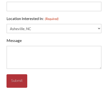
Location Interested In:
(Required)
Message