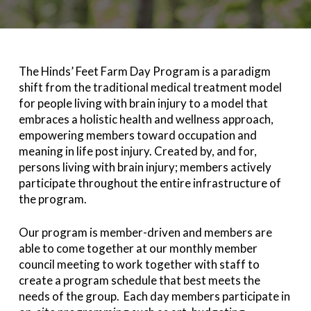
The Hinds’ Feet Farm Day Program is a paradigm
shift from the traditional medical treatment model
for people living with brain injury to a model that
embraces a holistic health and wellness approach,
empowering members toward occupation and
meaning in life post injury. Created by, and for,
persons living with brain injury; members actively
participate throughout the entire infrastructure of
the program.
Our program is member-driven and members are
able to come together at our monthly member
council meeting to work together with staff to
create a program schedule that best meets the
needs of the group. Each day members participate in