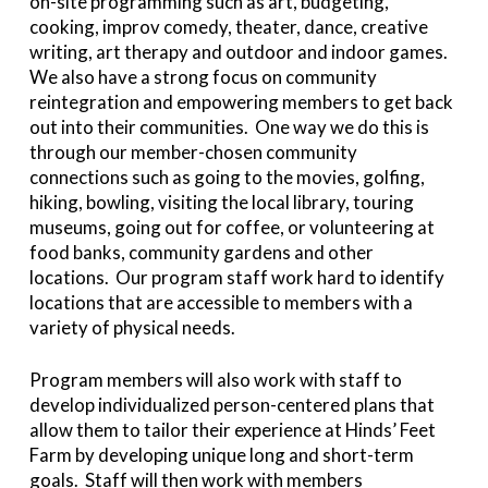
on-site programming such as art, budgeting,
cooking, improv comedy, theater, dance, creative
writing, art therapy and outdoor and indoor games.
We also have a strong focus on community
reintegration and empowering members to get back
out into their communities. One way we do this is
through our member-chosen community
connections such as going to the movies, golfing,
hiking, bowling, visiting the local library, touring
museums, going out for coffee, or volunteering at
food banks, community gardens and other
locations. Our program staff work hard to identify
locations that are accessible to members with a
variety of physical needs.
Program members will also work with staff to
develop individualized person-centered plans that
allow them to tailor their experience at Hinds’ Feet
Farm by developing unique long and short-term
goals. Staff will then work with members