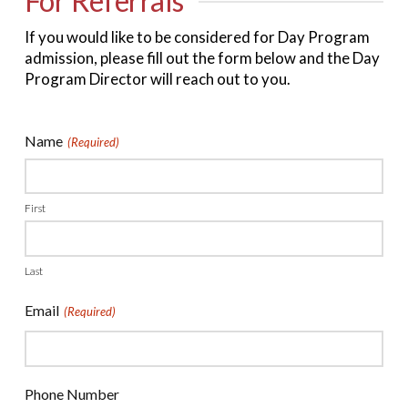
For Referrals
If you would like to be considered for Day Program
admission, please fill out the form below and the
Day
Program Director will reach out to you.
Name
(Required)
First
Last
Email
(Required)
Phone Number