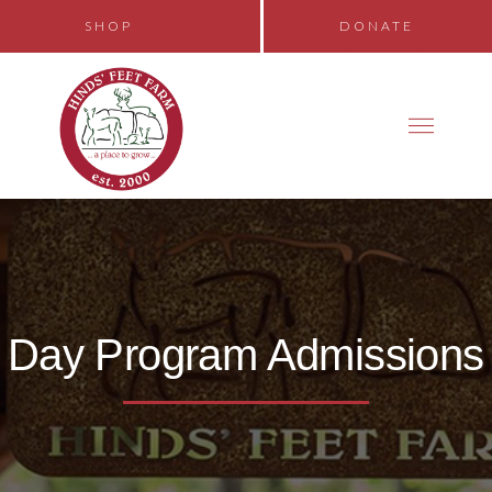
SHOP
DONATE
Day Program Admissions