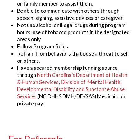
or family member to assist them.
Be able to communicate with others through
speech, signing, assistive devices or caregiver.
Not use alcohol or illegal drugs during program
hours; use of tobacco products in the designated
areas only.
Follow Program Rules.
Refrain from behaviors that pose a threat to self
or others.
Have a secured membership funding source
through
North Carolina’s Department of Health
& Human Services
,
Division of Mental Health,
Developmental Disability and Substance Abuse
Services
(NC DHHS DMH/DD/SAS) Medicaid, or
private pay.